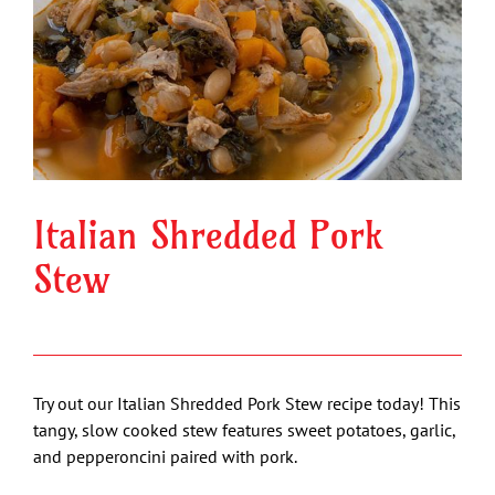
Image
Italian Shredded Pork
Stew
Try out our Italian Shredded Pork Stew recipe today! This
tangy, slow cooked stew features sweet potatoes, garlic,
and pepperoncini paired with pork.