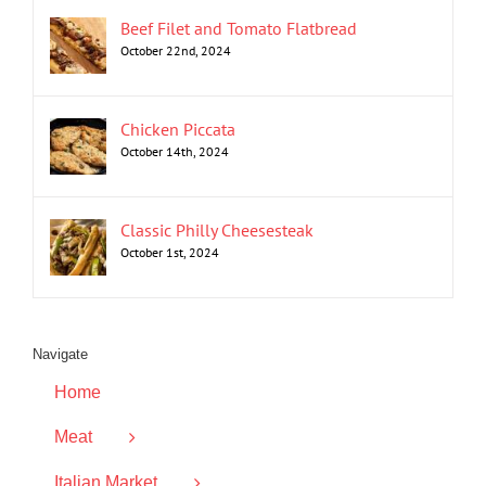
Beef Filet and Tomato Flatbread
October 22nd, 2024
Chicken Piccata
October 14th, 2024
Classic Philly Cheesesteak
October 1st, 2024
Navigate
Home
Meat
Italian Market