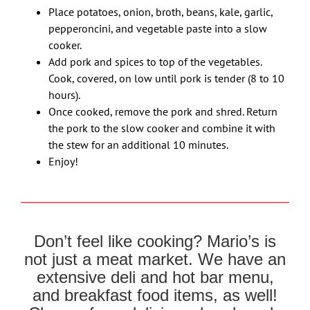
Place potatoes, onion, broth, beans, kale, garlic,
pepperoncini, and vegetable paste into a slow
cooker.
Add pork and spices to top of the vegetables.
Cook, covered, on low until pork is tender (8 to 10
hours).
Once cooked, remove the pork and shred. Return
the pork to the slow cooker and combine it with
the stew for an additional 10 minutes.
Enjoy!
Don’t feel like cooking? Mario’s is
not just a meat market. We have an
extensive deli and hot bar menu,
and breakfast food items, as well!