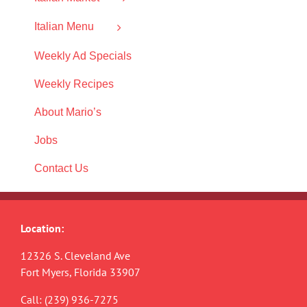
Italian Menu
Weekly Ad Specials
Weekly Recipes
About Mario’s
Jobs
Contact Us
Location:
12326 S. Cleveland Ave
Fort Myers, Florida 33907
Call:
(239) 936-7275