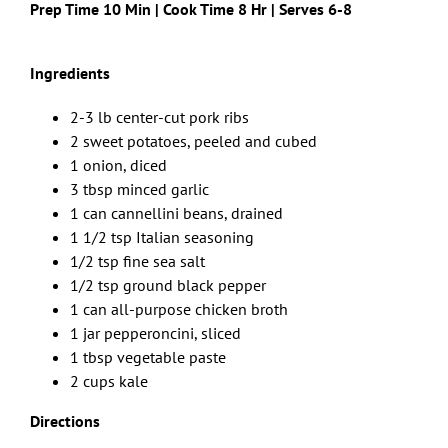
Prep Time 10 Min | Cook Time 8 Hr | Serves 6-8
Ingredients
2-3 lb center-cut pork ribs
2 sweet potatoes, peeled and cubed
1 onion, diced
3 tbsp minced garlic
1 can cannellini beans, drained
1 1/2 tsp Italian seasoning
1/2 tsp fine sea salt
1/2 tsp ground black pepper
1 can all-purpose chicken broth
1 jar pepperoncini, sliced
1 tbsp vegetable paste
2 cups kale
Directions