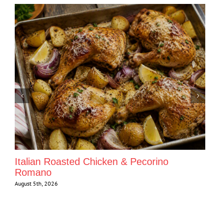
Italian Roasted Chicken & Pecorino
Romano
August 5th, 2026