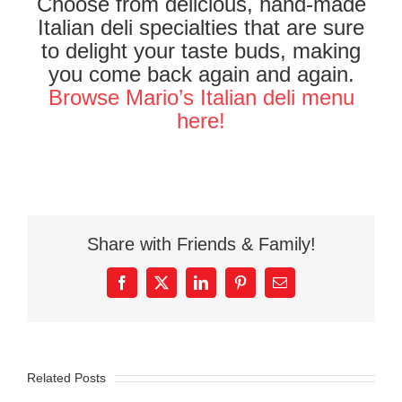
Choose from delicious, hand-made
Italian deli specialties that are sure
to delight your taste buds, making
you come back again and again.
Browse Mario’s Italian deli menu
here!
Share with Friends & Family!
Facebook
X
LinkedIn
Pinterest
Email
Related Posts