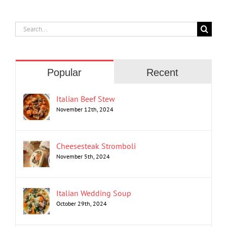
Search
for:
Popular
Recent
Italian Beef Stew
November 12th, 2024
Cheesesteak Stromboli
November 5th, 2024
Italian Wedding Soup
October 29th, 2024