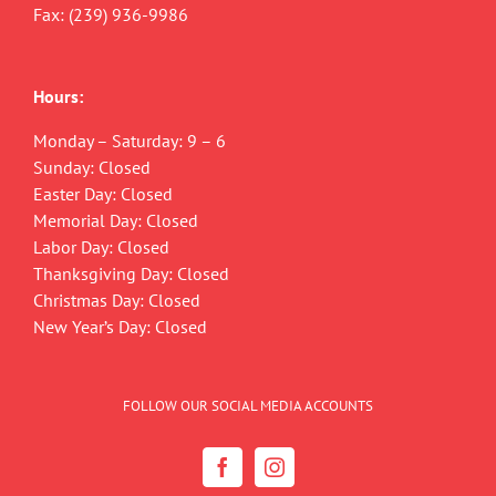
Fax: (239) 936-9986
Hours:
Monday – Saturday: 9 – 6
Sunday: Closed
Easter Day: Closed
Memorial Day: Closed
Labor Day: Closed
Thanksgiving Day: Closed
Christmas Day: Closed
New Year’s Day: Closed
FOLLOW OUR SOCIAL MEDIA ACCOUNTS