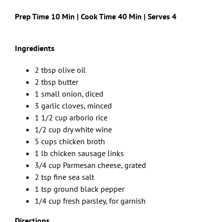
Prep Time 10 Min | Cook Time 40 Min | Serves 4
Ingredients
2 tbsp olive oil
2 tbsp butter
1 small onion, diced
3 garlic cloves, minced
1 1/2 cup arborio rice
1/2 cup dry white wine
5 cups chicken broth
1 lb chicken sausage links
3/4 cup Parmesan cheese, grated
2 tsp fine sea salt
1 tsp ground black pepper
1/4 cup fresh parsley, for garnish
Directions