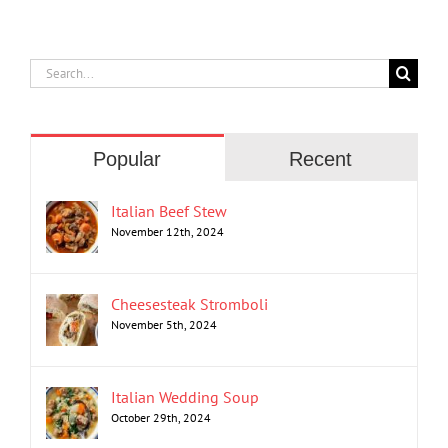
Search
for:
Popular
Recent
Italian Beef Stew
November 12th, 2024
Cheesesteak Stromboli
November 5th, 2024
Italian Wedding Soup
October 29th, 2024