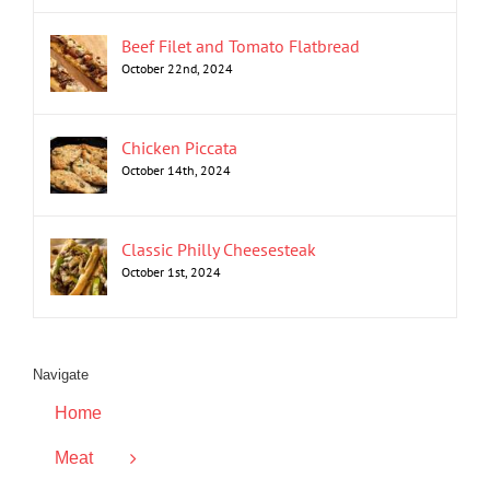
Beef Filet and Tomato Flatbread
October 22nd, 2024
Chicken Piccata
October 14th, 2024
Classic Philly Cheesesteak
October 1st, 2024
Navigate
Home
Meat