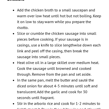
Add the chicken broth to a small saucepan and
warm over low heat until hot but not boiling. Keep
it on low to stay warm while you prepare the
risotto.
Slice or crumble the chicken sausage into small
pieces before cooking. If your sausage is in
casings, use a knife to slice lengthwise down each
link and peel off the casing, then break the
sausage into small pieces.
Heat olive oil in a large skillet over medium heat.
Cook the sausage until browned and cooked
through. Remove from the pan and set aside.
In the same pan, melt the butter and sauté the
diced onion for about 4-5 minutes until soft and
translucent. Add the garlic and cook for 30
seconds until fragrant.
Stir in the arborio rice and cook for 1-2 minutes to