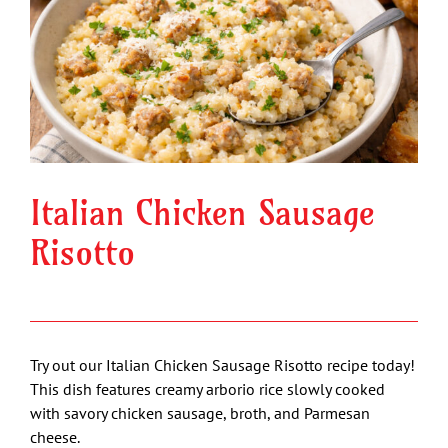
Image
Italian Chicken Sausage
Risotto
Try out our Italian Chicken Sausage Risotto recipe today!
This dish features creamy arborio rice slowly cooked
with savory chicken sausage, broth, and Parmesan
cheese.