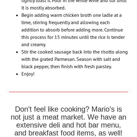
lightly toast it. Pour in the white wine and stir until
it is mostly absorbed.
Begin adding warm chicken broth one ladle at a
time, stirring frequently and allowing each
addition to absorb before adding more. Continue
this process for 15 minutes until the rice is tender
and creamy.
Stir the cooked sausage back into the risotto along
with the grated Parmesan. Season with salt and
black pepper, then finish with fresh parsley.
Enjoy!
Don’t feel like cooking? Mario’s is
not just a meat market. We have an
extensive deli and hot bar menu,
and breakfast food items, as well!