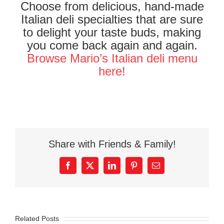
Choose from delicious, hand-made
Italian deli specialties that are sure
to delight your taste buds, making
you come back again and again.
Browse Mario’s Italian deli menu
here!
Share with Friends & Family!
Facebook
X
LinkedIn
Pinterest
Email
Related Posts