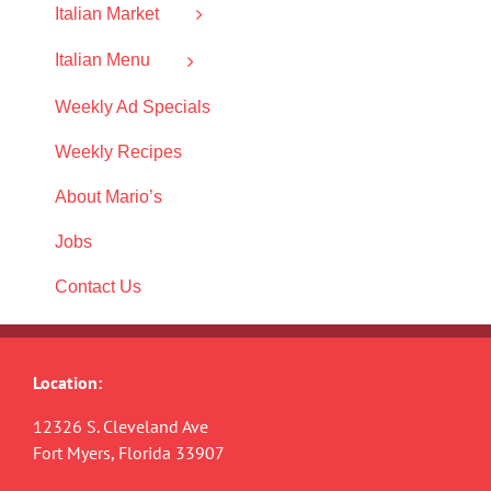
Italian Market
Italian Menu
Weekly Ad Specials
Weekly Recipes
About Mario’s
Jobs
Contact Us
Location:
12326 S. Cleveland Ave
Fort Myers, Florida 33907