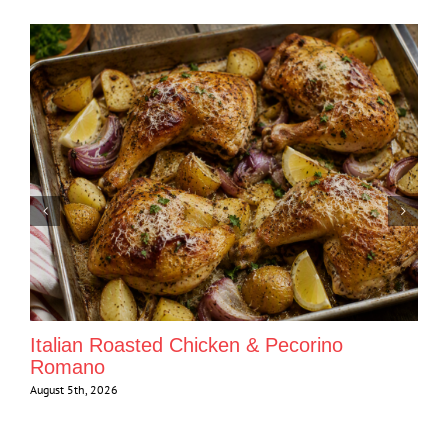
Italian Roasted Chicken & Pecorino
Romano
August 5th, 2026