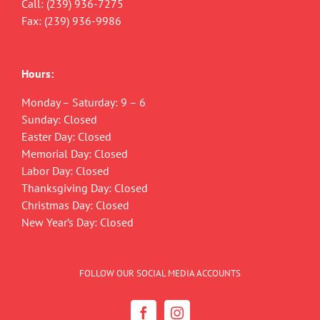
Call:
(239) 936-7275
Fax: (239) 936-9986
Hours:
Monday – Saturday: 9 – 6
Sunday: Closed
Easter Day: Closed
Memorial Day: Closed
Labor Day: Closed
Thanksgiving Day: Closed
Christmas Day: Closed
New Year’s Day: Closed
FOLLOW OUR SOCIAL MEDIA ACCOUNTS