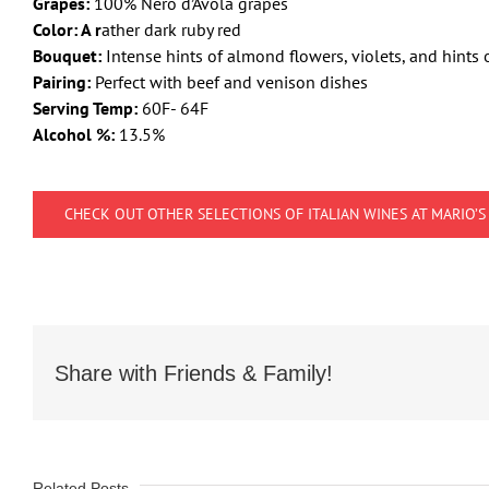
Grapes:
100% Nero d’Avola grapes
Color: A r
ather dark ruby red
Bouquet:
Intense hints of almond flowers, violets, and hints 
Pairing:
Perfect with beef and venison dishes
Serving Temp:
60F- 64F
Alcohol %:
13.5%
CHECK OUT OTHER SELECTIONS OF ITALIAN WINES AT MARIO’S
Share with Friends & Family!
Related Posts