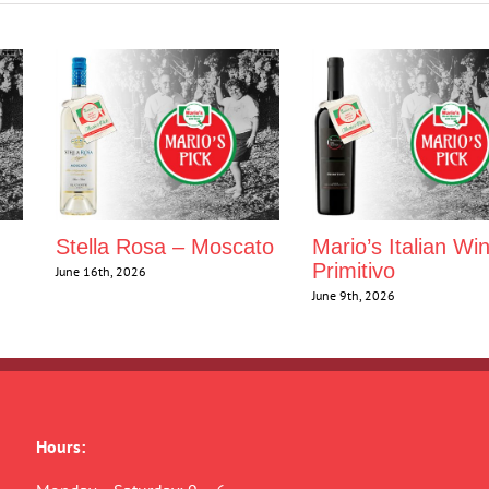
Stella Rosa – Moscato
Mario’s Italian Wi
Primitivo
June 16th, 2026
June 9th, 2026
Hours: