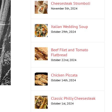
Cheesesteak Stromboli
November 5th, 2024
Italian Wedding Soup
October 29th, 2024
Beef Filet and Tomato
Flatbread
October 22nd, 2024
Chicken Piccata
October 14th, 2024
Classic Philly Cheesesteak
October 1st, 2024