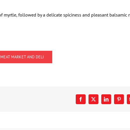
of myrtle, followed by a delicate spiciness and pleasant balsamic 
 MEAT MARKET AND DELI
Facebook
X
LinkedIn
Pinter