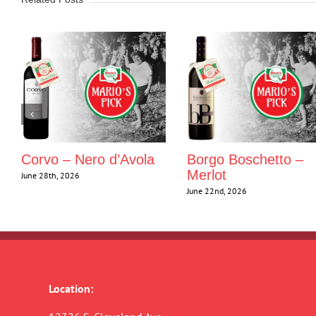
Corvo – Nero d’Avola
Borgo Boschetto –
Merlot
June 28th, 2026
June 22nd, 2026
Location: