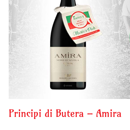
Principi di Butera – Amira