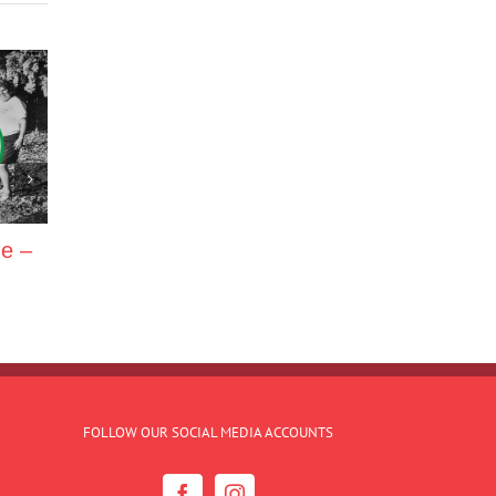
ne –
FOLLOW OUR SOCIAL MEDIA ACCOUNTS