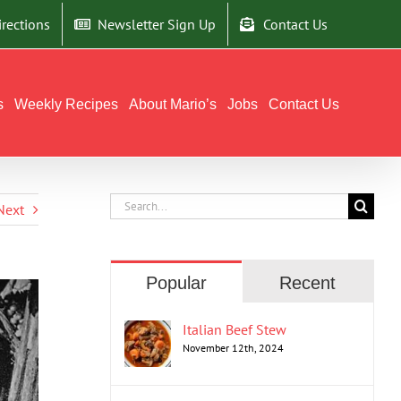
irections
Newsletter Sign Up
Contact Us
s
Weekly Recipes
About Mario’s
Jobs
Contact Us
Search
Next
for:
Popular
Recent
Italian Beef Stew
November 12th, 2024