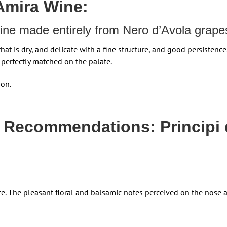
 Amira Wine:
 wine made entirely from Nero d’Avola grape
that is dry, and delicate with a fine structure, and good persistence
 perfectly matched on the palate.
son.
 Recommendations: Principi 
nce. The pleasant floral and balsamic notes perceived on the nose 