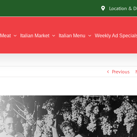
Location & D
Meat
Italian Market
Italian Menu
Weekly Ad Special
Previous