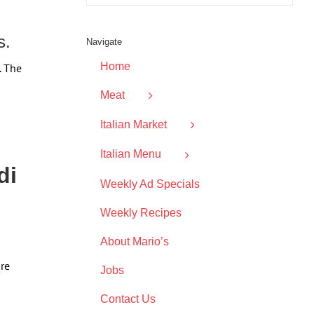
s.
Navigate
Home
. The
Meat
Italian Market
Italian Menu
di
Weekly Ad Specials
Weekly Recipes
About Mario’s
are
Jobs
Contact Us