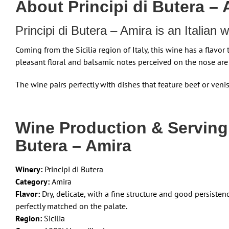
About Principi di Butera –
Principi di Butera – Amira is an Italian
Coming from the Sicilia region of Italy, this wine has a flavor 
pleasant floral and balsamic notes perceived on the nose are
The wine pairs perfectly with dishes that feature beef or veni
Wine Production & Serving
Butera – Amira
Winery:
Principi di Butera
Category:
Amira
Flavor:
Dry, delicate, with a fine structure and good persiste
perfectly matched on the palate.
Region:
Sicilia