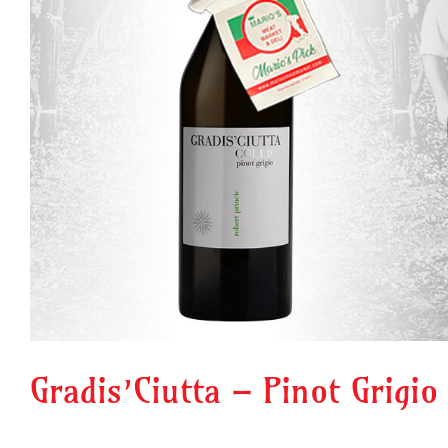
Gradis’Ciutta – Pinot Grigio