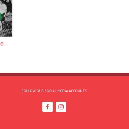
ne –
FOLLOW OUR SOCIAL MEDIA ACCOUNTS