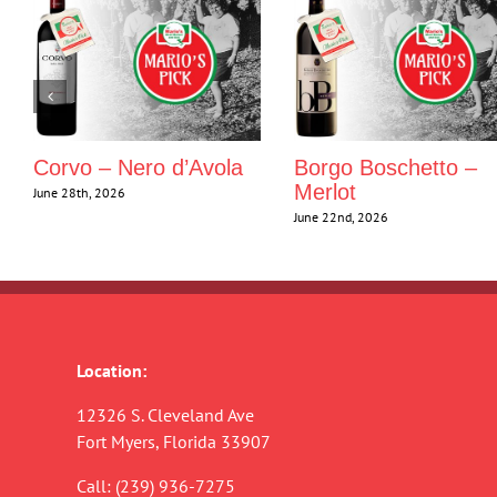
Corvo – Nero d’Avola
Borgo Boschetto –
Merlot
June 28th, 2026
June 22nd, 2026
Location:
12326 S. Cleveland Ave
Fort Myers, Florida 33907
Call:
(239) 936-7275