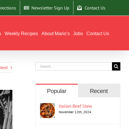
irections
Newsletter Sign Up
Contact Us
s
Weekly Recipes
About Mario’s
Jobs
Contact Us
Search
Next
for:
Popular
Recent
Italian Beef Stew
November 12th, 2024