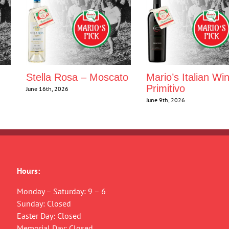
Stella Rosa – Moscato
Mario’s Italian Wi
Primitivo
June 16th, 2026
June 9th, 2026
Hours:
Monday – Saturday: 9 – 6
Sunday: Closed
Easter Day: Closed
Memorial Day: Closed