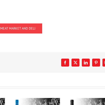
 MEAT MARKET AND DELI
Facebook
X
LinkedIn
Pinter