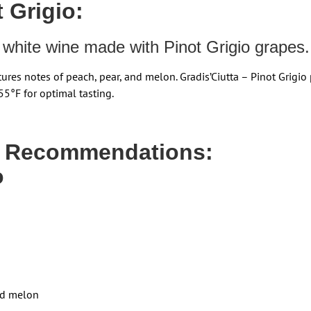
 Grigio:
an white wine made with Pinot Grigio grapes.
tures notes of peach, pear, and melon. Gradis’Ciutta – Pinot Grigio
55°F for optimal tasting.
g Recommendations:
o
and melon