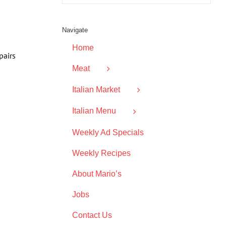
Navigate
Home
pairs
Meat
Italian Market
Italian Menu
Weekly Ad Specials
Weekly Recipes
About Mario’s
Jobs
Contact Us