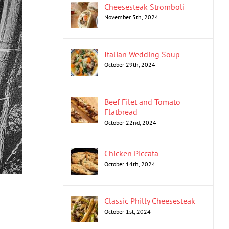
Cheesesteak Stromboli
November 5th, 2024
Italian Wedding Soup
October 29th, 2024
Beef Filet and Tomato
Flatbread
October 22nd, 2024
Chicken Piccata
October 14th, 2024
Classic Philly Cheesesteak
October 1st, 2024