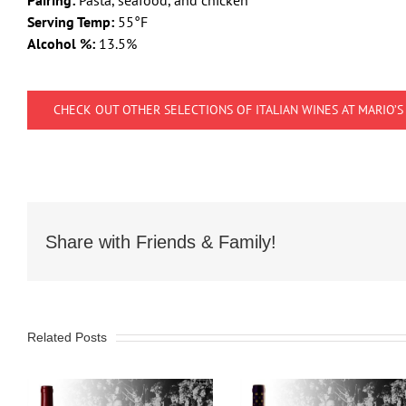
Pairing:
Pasta, seafood, and chicken
Serving Temp:
55°F
Alcohol %:
13.5%
CHECK OUT OTHER SELECTIONS OF ITALIAN WINES AT MARIO’S
Share with Friends & Family!
Related Posts