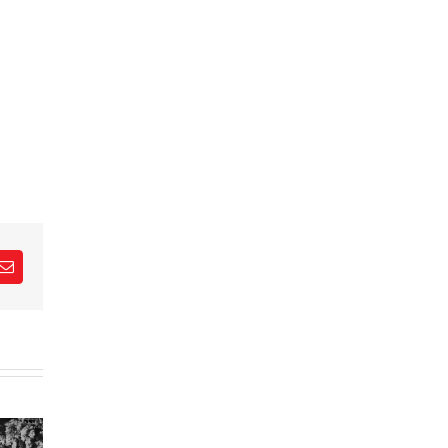
est
Email