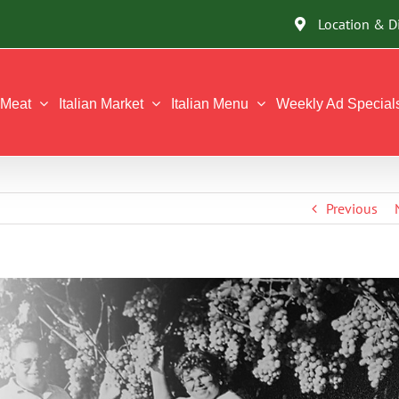
Location & D
Meat
Italian Market
Italian Menu
Weekly Ad Special
Previous