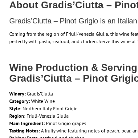
About Gradis’Ciutta – Pinot
Gradis’Ciutta – Pinot Grigio is an Itali
Coming from the region of Friuli-Venezia Giulia, this wine fea
perfectly with pasta, seafood, and chicken. Serve this wine at 
Wine Production & Servin
Gradis’Ciutta – Pinot Grigi
Winery:
Gradis’Ciutta
Category:
White Wine
Style:
Northern Italy Pinot Grigio
Region:
Friuli-Venezia Giulia
Main Ingredient:
Pinot Grigio grapes
Tasting Notes:
A fruity wine featuring notes of peach, pear, 