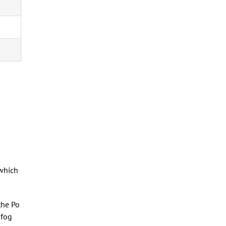
 which
the Po
 fog