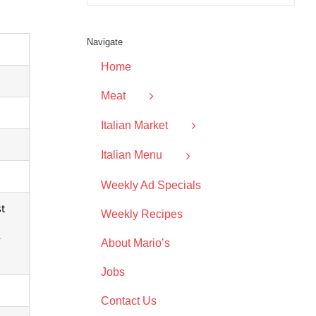
Navigate
Home
Meat
Italian Market
Italian Menu
Weekly Ad Specials
st
Weekly Recipes
About Mario’s
Jobs
Contact Us