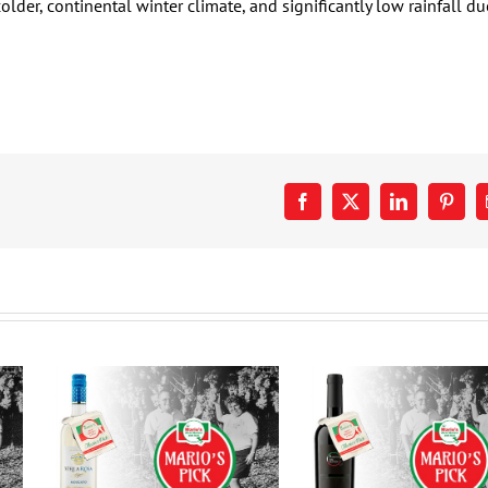
older, continental winter climate, and significantly low rainfall du
Facebook
X
LinkedIn
Pinter