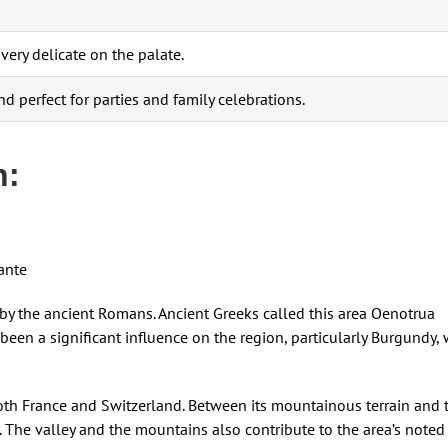
very delicate on the palate.
 and perfect for parties and family celebrations.
n:
ante
by the ancient Romans. Ancient Greeks called this area Oenotrua
 been a significant influence on the region, particularly Burgundy,
 both France and Switzerland. Between its mountainous terrain and 
s. The valley and the mountains also contribute to the area’s noted