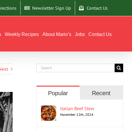
irections
Newsletter Sign Up
Contact Us
s
Weekly Recipes
About Mario’s
Jobs
Contact Us
Search
Next
for:
Popular
Recent
Italian Beef Stew
November 12th, 2024