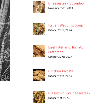
Cheesesteak Stromboli
November 5th, 2024
Italian Wedding Soup
October 29th, 2024
Beef Filet and Tomato
Flatbread
October 22nd, 2024
Chicken Piccata
October 14th, 2024
Classic Philly Cheesesteak
October 1st, 2024