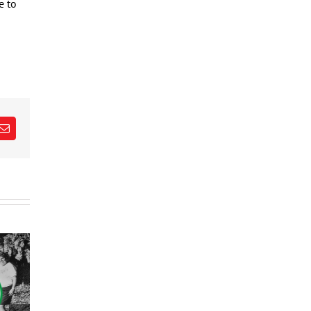
e to
est
Email