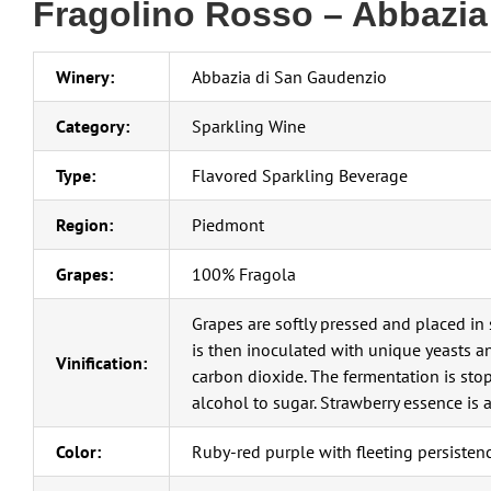
Fragolino Rosso – Abbazia
Winery:
Abbazia di San Gaudenzio
Category:
Sparkling Wine
Type:
Flavored Sparkling Beverage
Region:
Piedmont
Grapes:
100% Fragola
Grapes are softly pressed and placed in 
is then inoculated with unique yeasts a
Vinification:
carbon dioxide. The fermentation is stop
alcohol to sugar. Strawberry essence is 
Color:
Ruby-red purple with fleeting persistenc