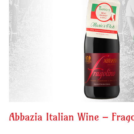
Abbazia Italian Wine – Frag