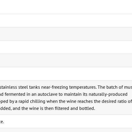
stainless steel tanks near-freezing temperatures. The batch of mu
nd fermented in an autoclave to maintain its naturally-produced
ped by a rapid chilling when the wine reaches the desired ratio of
added, and the wine is then filtered and bottled.
e.