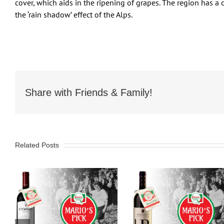
cover, which aids in the ripening of grapes. The region has a c
the ‘rain shadow’ effect of the Alps.
Share with Friends & Family!
Related Posts