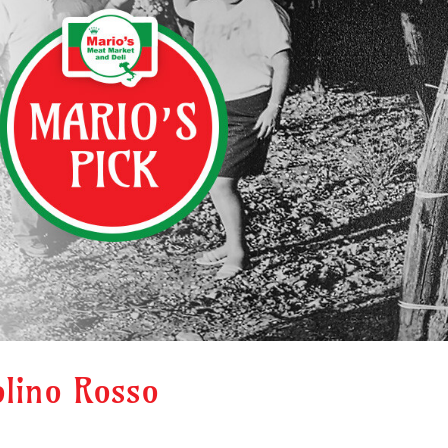
olino Rosso