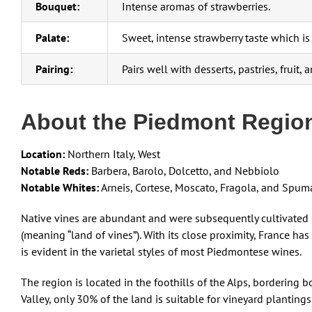
Bouquet:
Intense aromas of strawberries.
Palate:
Sweet, intense strawberry taste which is 
Pairing:
Pairs well with desserts, pastries, fruit,
About the Piedmont Regio
Location:
Northern Italy, West
Notable Reds:
Barbera, Barolo, Dolcetto, and Nebbiolo
Notable Whites:
Arneis, Cortese, Moscato, Fragola, and Spum
Native vines are abundant and were subsequently cultivated 
(meaning “land of vines”). With its close proximity, France has
is evident in the varietal styles of most Piedmontese wines.
The region is located in the foothills of the Alps, bordering
Valley, only 30% of the land is suitable for vineyard planting