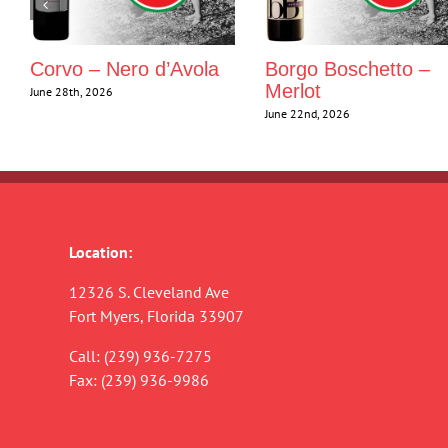
Corvo – Nero d’Avola
Borgo Boschetto –
Merlot
June 28th, 2026
June 22nd, 2026
Location:
12326 S. Cleveland Ave
Fort Myers, Florida 33907
Call:
(239) 936-7275
Fax: (239) 936-9986