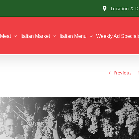
Location & D
Meat
Italian Market
Italian Menu
Weekly Ad Special
Previous