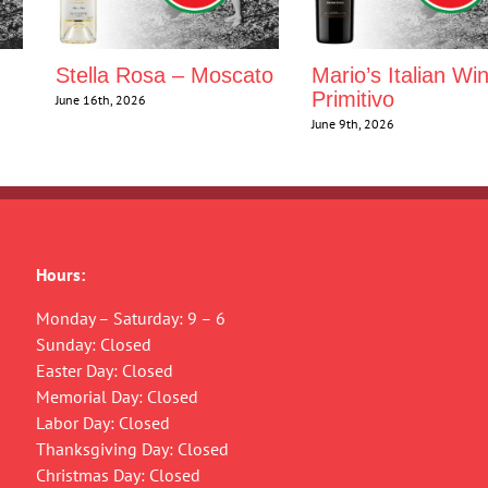
Stella Rosa – Moscato
Mario’s Italian Wi
Primitivo
June 16th, 2026
June 9th, 2026
Hours:
Monday – Saturday: 9 – 6
Sunday: Closed
Easter Day: Closed
Memorial Day: Closed
Labor Day: Closed
Thanksgiving Day: Closed
Christmas Day: Closed