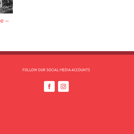
ne –
FOLLOW OUR SOCIAL MEDIA ACCOUNTS