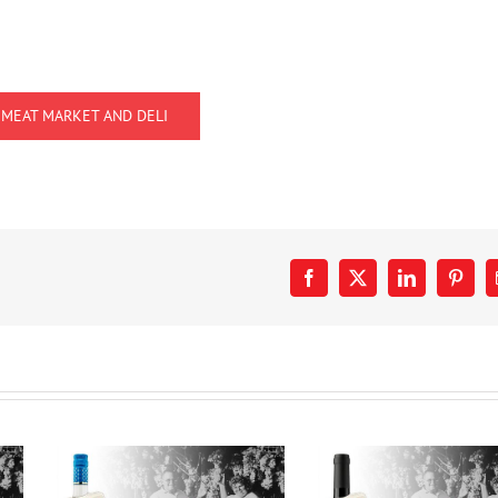
 MEAT MARKET AND DELI
Facebook
X
LinkedIn
Pinter