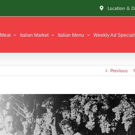
Location & D
Meat
Italian Market
Italian Menu
Weekly Ad Special
Previous