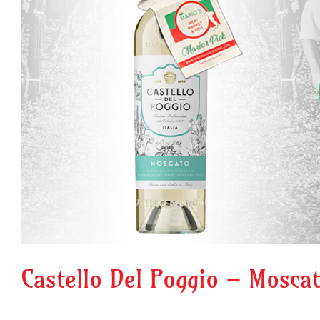
Castello Del Poggio – Mosca