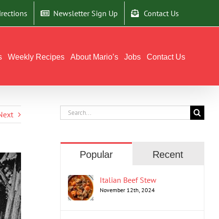
irections
Newsletter Sign Up
Contact Us
s
Weekly Recipes
About Mario’s
Jobs
Contact Us
Search
Next
for:
Popular
Recent
Italian Beef Stew
November 12th, 2024