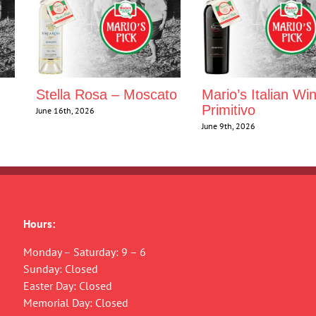
Stella Rosa – Moscato
Mario’s Italian Wi
Primitivo
June 16th, 2026
June 9th, 2026
Hours:
Monday – Saturday: 9 – 6
Sunday: Closed
Easter Day: Closed
Memorial Day: Closed