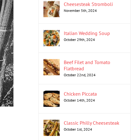
Cheesesteak Stromboli
November 5th, 2024
Italian Wedding Soup
October 29th, 2024
Beef Filet and Tomato
Flatbread
October 22nd, 2024
Chicken Piccata
October 14th, 2024
Classic Philly Cheesesteak
October 1st, 2024