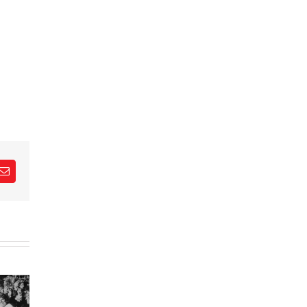
est
Email