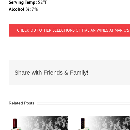
Serving Temp:
52°F
Alcohol %:
7%
CHECK OUT OTHER SELECTIONS OF ITALIAN WINES AT MARIO’S
Share with Friends & Family!
Related Posts