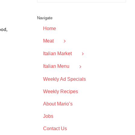
Navigate
Home
ood,
Meat
Italian Market
Italian Menu
Weekly Ad Specials
Weekly Recipes
About Mario’s
Jobs
Contact Us