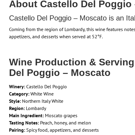
About Castello Del Poggio
Castello Del Poggio – Moscato is an It
Coming from the region of Lombardy, this wine features note
appetizers, and desserts when served at 52°F.
Wine Production & Servin
Del Poggio – Moscato
Winery:
Castello Del Poggio
Category:
White Wine
Style:
Northern Italy White
Region:
Lombardy
Main Ingredient:
Moscato grapes
Tasting Notes:
Peach, honey, and melon
Pairing:
Spicy food, appetizers, and desserts