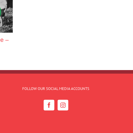
ne –
FOLLOW OUR SOCIAL MEDIA ACCOUNTS