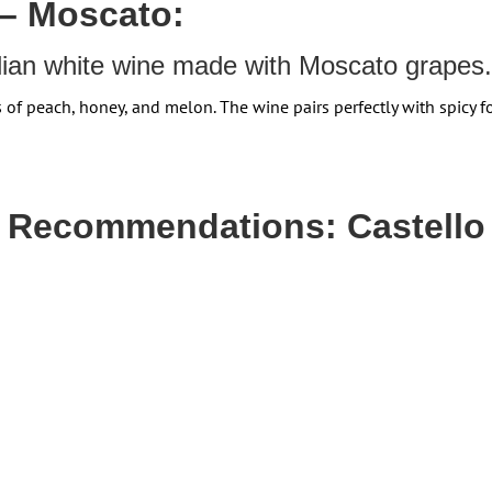
 – Moscato:
alian white wine made with Moscato grapes.
s of peach, honey, and melon.
The wine pairs perfectly with spicy f
g Recommendations: Castello