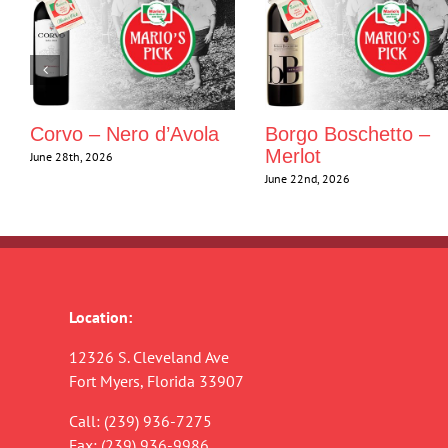
Corvo – Nero d’Avola
Borgo Boschetto –
Merlot
June 28th, 2026
June 22nd, 2026
Location:
12326 S. Cleveland Ave
Fort Myers, Florida 33907
Call:
(239) 936-7275
Fax: (239) 936-9986