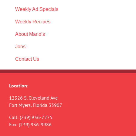
Weekly Ad Specials
Weekly Recipes
About Mario’s
Jobs
Contact Us
Location:
12326 S. Cleveland Ave
Fort Myers, Florida 33907
Call:
(239) 936-7275
Fax: (239) 936-9986