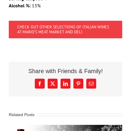
Alcohol %:
13%
CHECK OUT OTHER SELECTIONS OF ITALIAN WINES
AT MARIO’S MEAT MARKET AND DELI
Share with Friends & Family!
Facebook
X
LinkedIn
Pinterest
Email
Related Posts