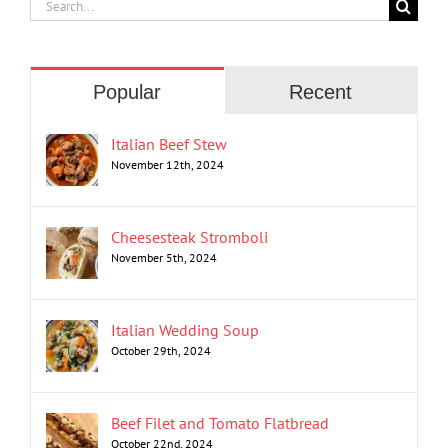
Search
for:
Popular
Recent
Italian Beef Stew
November 12th, 2024
Cheesesteak Stromboli
November 5th, 2024
Italian Wedding Soup
October 29th, 2024
Beef Filet and Tomato Flatbread
October 22nd, 2024