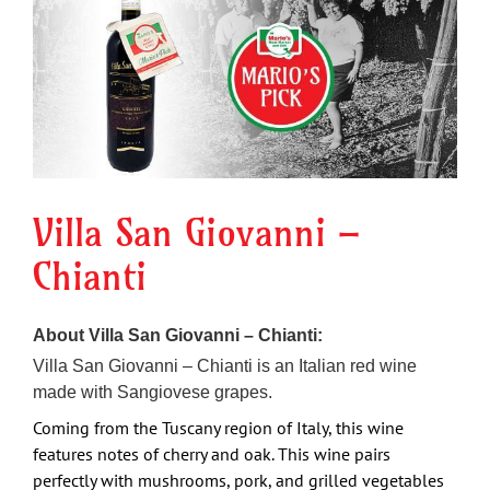
Image
Villa San Giovanni –
Chianti
About Villa San Giovanni – Chianti:
Villa San Giovanni – Chianti is an Italian red wine
made with Sangiovese grapes.
Coming from the Tuscany region of Italy, this wine
features notes of cherry and oak.
This wine pairs
perfectly with mushrooms, pork, and grilled vegetables