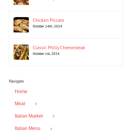
Chicken Piccata
October 14th, 2024
Classic Philly Cheesesteak
October 1st, 2024
Navigate
Home
Meat
Italian Market
Italian Menu