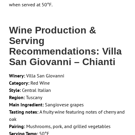
when served at 50°F.
Wine Production &
Serving
Recommendations: Villa
San Giovanni – Chianti
Winery:
Villa San Giovanni
Category:
Red Wine
Style:
Central Italian
Region:
Tuscany
Main Ingredient:
Sangiovese grapes
Tasting notes:
A fruity wine featuring notes of cherry and
oak
Pairing:
Mushrooms, pork, and grilled vegetables
Serving Temp:
50°F