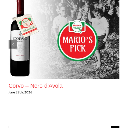
Corvo – Nero d’Avola
June 28th, 2026