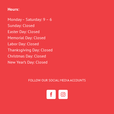
Hours:
Monday – Saturday: 9 – 6
Sunday: Closed
Easter Day: Closed
Memorial Day: Closed
Labor Day: Closed
Thanksgiving Day: Closed
Christmas Day: Closed
New Year’s Day: Closed
FOLLOW OUR SOCIAL MEDIA ACCOUNTS