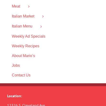
Meat
Italian Market
Italian Menu
Weekly Ad Specials
Weekly Recipes
About Mario’s
Jobs
Contact Us
Location:
12326 S. Cleveland Ave