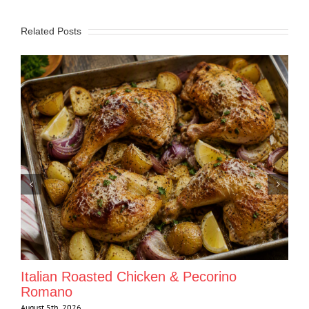
Related Posts
Italian Roasted Chicken & Pecorino
Romano
August 5th, 2026