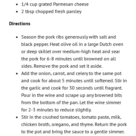
1/4 cup grated Parmesan cheese
2 tbsp chopped fresh parsley
Directions
Season the pork ribs generously with salt and
black pepper. Heat olive oil in a large Dutch oven
or deep skillet over medium-high heat and sear
the pork for 6-8 minutes until browned on all
sides. Remove the pork and set it aside.
Add the onion, carrot, and celery to the same pot
and cook for about 5 minutes until softened. Stir in
the garlic and cook for 30 seconds until fragrant.
Pour in the wine and scrape up any browned bits
from the bottom of the pan. Let the wine simmer
for 2-3 minutes to reduce slightly.
Stir in the crushed tomatoes, tomato paste, milk,
chicken broth, oregano, and thyme. Return the pork
to the pot and bring the sauce to a gentle simmer.