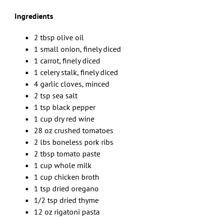
Ingredients
2 tbsp olive oil
1 small onion, finely diced
1 carrot, finely diced
1 celery stalk, finely diced
4 garlic cloves, minced
2 tsp sea salt
1 tsp black pepper
1 cup dry red wine
28 oz crushed tomatoes
2 lbs boneless pork ribs
2 tbsp tomato paste
1 cup whole milk
1 cup chicken broth
1 tsp dried oregano
1/2 tsp dried thyme
12 oz rigatoni pasta