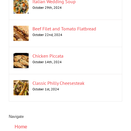
Italian Wedding Soup
October 29th, 2024
Beef Filet and Tomato Flatbread
October 22nd, 2024
Chicken Piccata
October 14th, 2024
Classic Philly Cheesesteak
October 1st, 2024
Navigate
Home