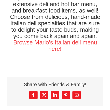
extensive deli and hot bar menu,
and breakfast food items, as well!
Choose from delicious, hand-made
Italian deli specialties that are sure
to delight your taste buds, making
you come back again and again.
Browse Mario’s Italian deli menu
here!
Share with Friends & Family!
Facebook
X
LinkedIn
Pinterest
Email