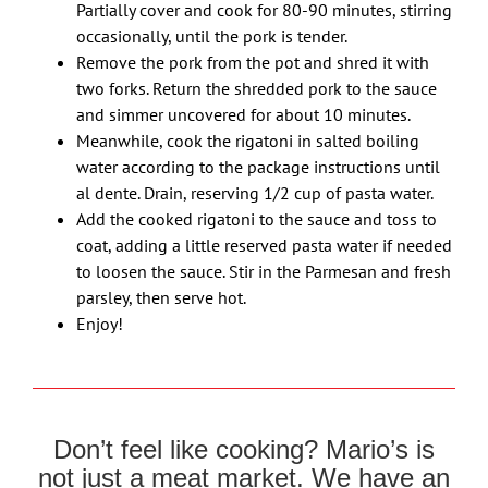
Partially cover and cook for 80-90 minutes, stirring
occasionally, until the pork is tender.
Remove the pork from the pot and shred it with
two forks. Return the shredded pork to the sauce
and simmer uncovered for about 10 minutes.
Meanwhile, cook the rigatoni in salted boiling
water according to the package instructions until
al dente. Drain, reserving 1/2 cup of pasta water.
Add the cooked rigatoni to the sauce and toss to
coat, adding a little reserved pasta water if needed
to loosen the sauce. Stir in the Parmesan and fresh
parsley, then serve hot.
Enjoy!
Don’t feel like cooking? Mario’s is
not just a meat market. We have an