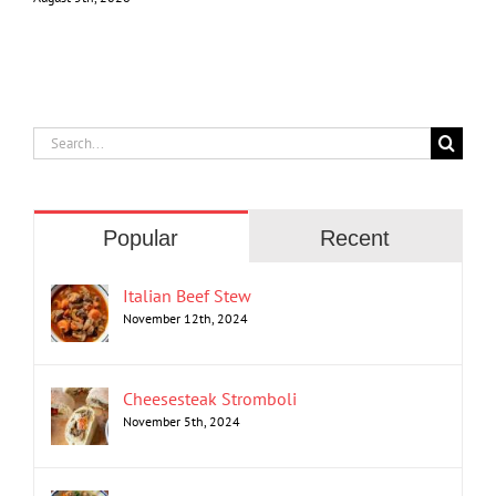
Search
for:
Popular
Recent
Italian Beef Stew
November 12th, 2024
Cheesesteak Stromboli
November 5th, 2024