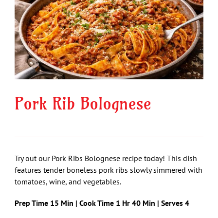
Image
Pork Rib Bolognese
Try out our Pork Ribs Bolognese recipe today! This dish
features tender boneless pork ribs slowly simmered with
tomatoes, wine, and vegetables.
Prep Time 15 Min | Cook Time 1 Hr 40 Min | Serves 4