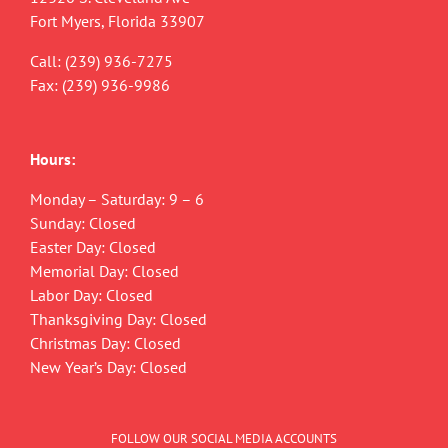
Fort Myers, Florida 33907
Call:
(239) 936-7275
Fax: (239) 936-9986
Hours:
Monday – Saturday: 9 – 6
Sunday: Closed
Easter Day: Closed
Memorial Day: Closed
Labor Day: Closed
Thanksgiving Day: Closed
Christmas Day: Closed
New Year’s Day: Closed
FOLLOW OUR SOCIAL MEDIA ACCOUNTS