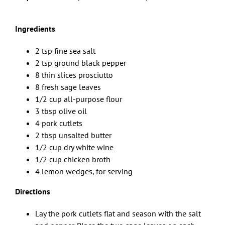
Ingredients
2 tsp fine sea salt
2 tsp ground black pepper
8 thin slices prosciutto
8 fresh sage leaves
1/2 cup all-purpose flour
3 tbsp olive oil
4 pork cutlets
2 tbsp unsalted butter
1/2 cup dry white wine
1/2 cup chicken broth
4 lemon wedges, for serving
Directions
Lay the pork cutlets flat and season with the salt