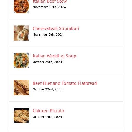
Italian Beef Stew
November 12th, 2024
Cheesesteak Stromboli
November 5th, 2024
Italian Wedding Soup
October 29th, 2024
Beef Filet and Tomato Flatbread
October 22nd, 2024
Chicken Piccata
October 14th, 2024