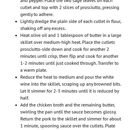
and pepper. Place the two sage leaves on each
cutlet and top with 2 slices of prosciutto, pressing
gently to adhere.
Lightly dredge the plain side of each cutlet in flour,
shaking off any excess.
Heat olive oil and 1 tablespoon of butter in a large
skillet over medium-high heat. Place the cutlets
prosciutto-side down and cook for another 2
minutes until crisp, then flip and cook for another
1-2 minutes until just cooked through. Transfer to
a warm plate.
Reduce the heat to medium and pour the white
wine into the skillet, scraping up any browned bits.
Let it simmer for 2-3 minutes until it is reduced by
half.
Add the chicken broth and the remaining butter,
swirling the pan until the sauce becomes glossy.
Return the pork to the skillet and simmer for about
1 minute, spooning sauce over the cutlets. Plate