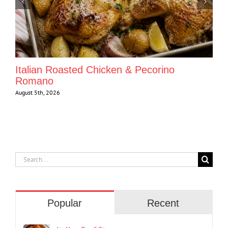
Italian Roasted Chicken & Pecorino
Romano
August 5th, 2026
Search
for:
Popular
Recent