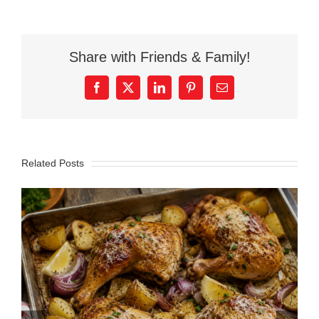
Share with Friends & Family!
Facebook
X
LinkedIn
Pinterest
Email
Related Posts