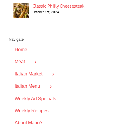
Classic Philly Cheesesteak
October 1st, 2024
Navigate
Home
Meat
Italian Market
Italian Menu
Weekly Ad Specials
Weekly Recipes
About Mario’s