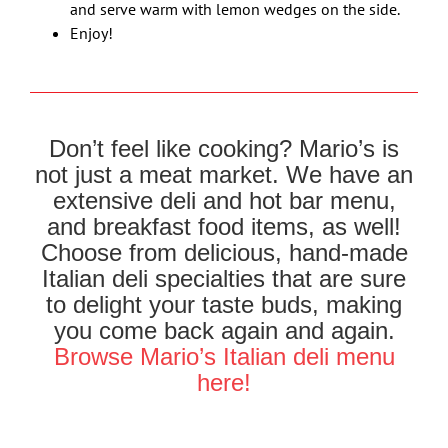
and serve warm with lemon wedges on the side.
Enjoy!
Don’t feel like cooking? Mario’s is
not just a meat market. We have an
extensive deli and hot bar menu,
and breakfast food items, as well!
Choose from delicious, hand-made
Italian deli specialties that are sure
to delight your taste buds, making
you come back again and again.
Browse Mario’s Italian deli menu
here!