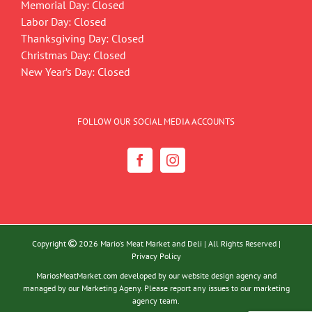
Memorial Day: Closed
Labor Day: Closed
Thanksgiving Day: Closed
Christmas Day: Closed
New Year’s Day: Closed
FOLLOW OUR SOCIAL MEDIA ACCOUNTS
Copyright
2026 Mario's Meat Market and Deli | All Rights Reserved |
Privacy Policy
MariosMeatMarket.com developed by our website design agency and
managed by our Marketing Ageny. Please report any issues to our marketing
agency team.