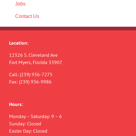
Jobs
Contact Us
Location:
12326 S. Cleveland Ave
Fort Myers, Florida 33907
Call:
(239) 936-7275
Fax: (239) 936-9986
Hours:
Monday – Saturday: 9 – 6
Sunday: Closed
Easter Day: Closed