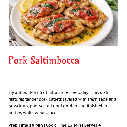
Image
Pork Saltimbocca
Try out our Pork Saltimbocca recipe today! This dish
features tender pork cutlets layered with fresh sage and
prosciutto, pan-seared until golden and finished in a
buttery white wine sauce.
Prep Time 10 Min | Cook Time 15 Min | Serves 4