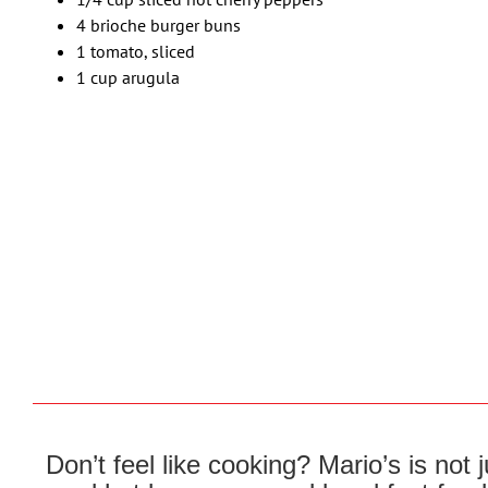
4 brioche burger buns
1 tomato, sliced
1 cup arugula
Don’t feel like cooking? Mario’s is not