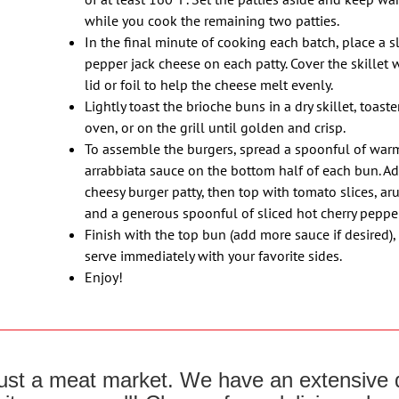
while you cook the remaining two patties.
In the final minute of cooking each batch, place a sl
pepper jack cheese on each patty. Cover the skillet 
lid or foil to help the cheese melt evenly.
Lightly toast the brioche buns in a dry skillet, toaste
oven, or on the grill until golden and crisp.
To assemble the burgers, spread a spoonful of war
arrabbiata sauce on the bottom half of each bun. Ad
cheesy burger patty, then top with tomato slices, ar
and a generous spoonful of sliced hot cherry pepper
Finish with the top bun (add more sauce if desired),
serve immediately with your favorite sides.
Enjoy!
 just a meat market. We have an extensive d