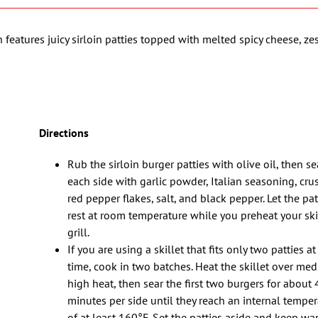
h features juicy sirloin patties topped with melted spicy cheese, zes
Directions
Rub the sirloin burger patties with olive oil, then s
each side with garlic powder, Italian seasoning, cr
red pepper flakes, salt, and black pepper. Let the pat
rest at room temperature while you preheat your skil
grill.
If you are using a skillet that fits only two patties at
time, cook in two batches. Heat the skillet over me
high heat, then sear the first two burgers for about 
minutes per side until they reach an internal temper
of at least 160°F. Set the patties aside and keep wa