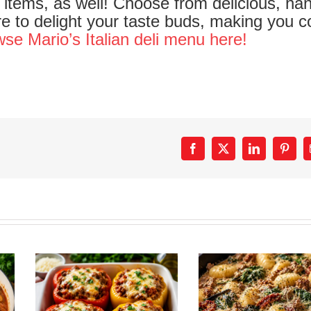
items, as well! Choose from delicious, ha
sure to delight your taste buds, making you 
se Mario’s Italian deli menu here!
Facebook
X
LinkedIn
Pinter