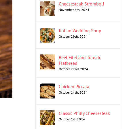
Cheesesteak Stromboli
November 5th, 2024
Italian Wedding Soup
October 29th, 2024
Beef Filet and Tomato
Flatbread
October 22nd, 2024
Chicken Piccata
October 14th, 2024
Classic Philly Cheesesteak
October 1st, 2024