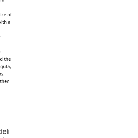
ice of
with a
r
m
d the
ugula,
s.
 then
eli