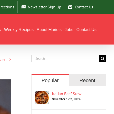
irections
Newsletter Sign Up
Contact Us
s
Weekly Recipes
About Mario’s
Jobs
Contact Us
Search
Next
for:
Popular
Recent
Italian Beef Stew
November 12th, 2024