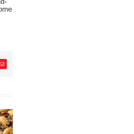
nd-
come
est
Email