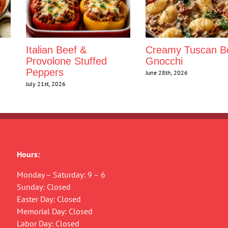
Italian Beef &
Creamy Tuscan B
Provolone Stuffed
Gnocchi
Peppers
June 28th, 2026
July 21st, 2026
Hours:
Monday – Saturday: 9 – 6
Sunday: Closed
Easter Day: Closed
Memorial Day: Closed
Labor Day: Closed