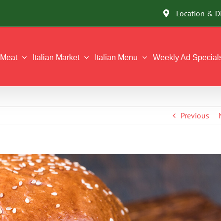
Location & D
Meat
Italian Market
Italian Menu
Weekly Ad Special
Previous