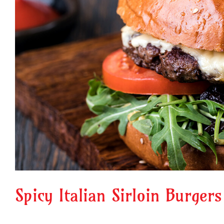
Spicy Italian Sirloin Burgers