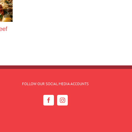
eef
FOLLOW OUR SOCIAL MEDIA ACCOUNTS