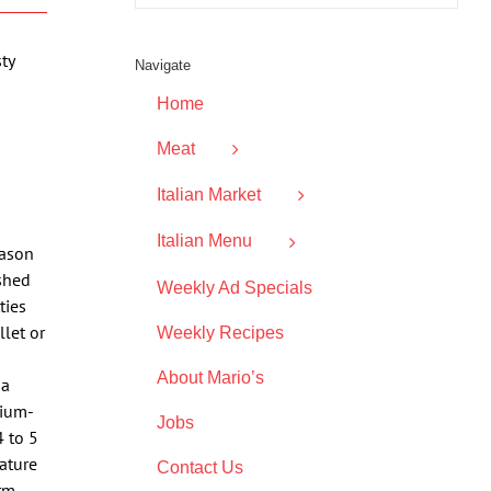
ty
Navigate
Home
Meat
Italian Market
Italian Menu
eason
ushed
Weekly Ad Specials
ties
let or
Weekly Recipes
About Mario’s
 a
dium-
Jobs
4 to 5
ature
Contact Us
rm