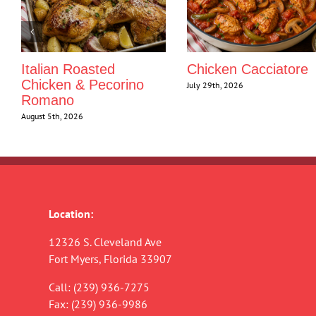
Italian Roasted
Chicken Cacciatore
Chicken & Pecorino
July 29th, 2026
Romano
August 5th, 2026
Location:
12326 S. Cleveland Ave
Fort Myers, Florida 33907
Call:
(239) 936-7275
Fax: (239) 936-9986