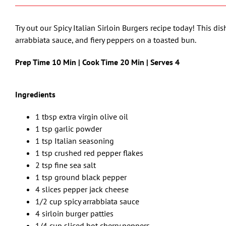
Try out our Spicy Italian Sirloin Burgers recipe today! This dis
arrabbiata sauce, and fiery peppers on a toasted bun.
Prep Time 10 Min | Cook Time 20 Min | Serves 4
Ingredients
1 tbsp extra virgin olive oil
1 tsp garlic powder
1 tsp Italian seasoning
1 tsp crushed red pepper flakes
2 tsp fine sea salt
1 tsp ground black pepper
4 slices pepper jack cheese
1/2 cup spicy arrabbiata sauce
4 sirloin burger patties
1/4 cup sliced hot cherry peppers