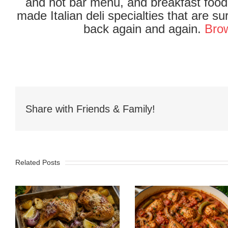
and hot bar menu, and breakfast food 
made Italian deli specialties that are 
back again and again.
Brow
Share with Friends & Family!
Related Posts